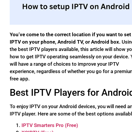
You’ve come to the correct location if you want to set
IPTV on your phone, Android TV, or Android box.
Usin
the best IPTV players available, this article will show y
how to get IPTV operating seamlessly on your device. 
will have a range of choices to improve your IPTV
experience, regardless of whether you go for a premiu
free app.
Best IPTV Players for Androi
To enjoy IPTV on your Android devices, you will need a
IPTV player. Here are some of the best options availabl
IPTV Smarters Pro (Free)