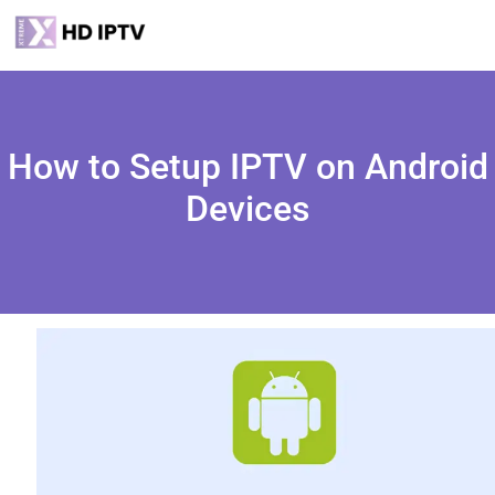
How to Setup IPTV on Android
Devices