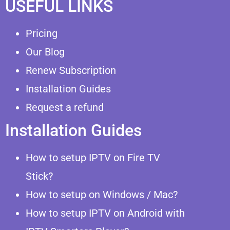
USEFUL LINKS
Pricing
Our Blog
Renew Subscription
Installation Guides
Request a refund
Installation Guides
How to setup IPTV on Fire TV
Stick?
How to setup on Windows / Mac?
How to setup IPTV on Android with