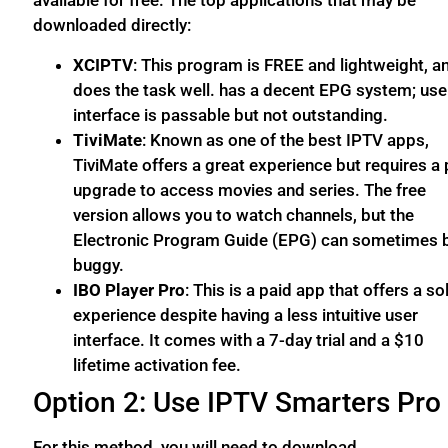
available for free. The top applications that may be
downloaded directly:
XCIPTV
: This program is FREE and lightweight, an
does the task well. has a decent EPG system; use
interface is passable but not outstanding.
TiviMate
: Known as one of the best IPTV apps,
TiviMate offers a great experience but requires a 
upgrade to access movies and series. The free
version allows you to watch channels, but the
Electronic Program Guide (EPG) can sometimes 
buggy.
IBO Player Pro
: This is a paid app that offers a so
experience despite having a less intuitive user
interface. It comes with a 7-day trial and a $10
lifetime activation fee.
Option 2: Use IPTV Smarters Pro
For this method, you will need to download