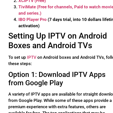
XCIPTV (Free)
TiviMate (Free for channels, Paid to watch movi
and series.)
IBO Player Pro
(7 days trial, into 10 dollars lifet
activation)
Setting Up IPTV on Android
Boxes and Android TVs
To set up
IPTV
on Android boxes and Android TVs, fol
these steps:
Option 1: Download IPTV Apps
from Google Play
A variety of IPTV apps are available for straight downl
from Google Play. While some of these apps provide a
premium experience with extra features, others are