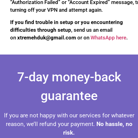
“Authorization Failed” or “Account Expired” message, t
turning off your VPN and attempt again.
If you find trouble in setup or you encountering
difficulties through setup
, send us an email
on
xtremehduk@gmail.com
or on
WhatsApp here
.
Setup IPTV on Android Setup IPTV on Android Setup IPTV on Android Setup IPTV on Android Setup IPTV on Android Setup IPTV on Android Setup IPTV on Android
7-day money-back
guarantee
If you are not happy with our services for whatever
reason, we’ll refund your payment.
No hassle, no
risk.