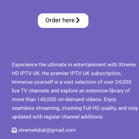
Order here
Experience the ultimate in entertainment with Xtreme
HD IPTV UK, the premier IPTV UK subscription.
Immerse yourself in a vast selection of over 24,000
live TV channels and explore an extensive library of
more than 140,000 on-demand videos. Enjoy
seamless streaming, stunning Full HD quality, and stay
updated with regular channel additions.
xtremehduk@gmail.com