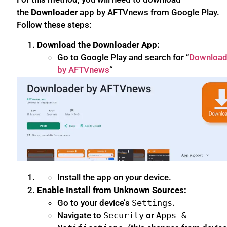
the
Downloader
app by AFTVnews from Google Play.
Follow these steps:
Download the Downloader App:
Go to Google Play and search for “
Download
by AFTVnews
“
Install the app on your device.
Enable Install from Unknown Sources:
Go to your device’s
Settings
.
Navigate to
Security
or
Apps &