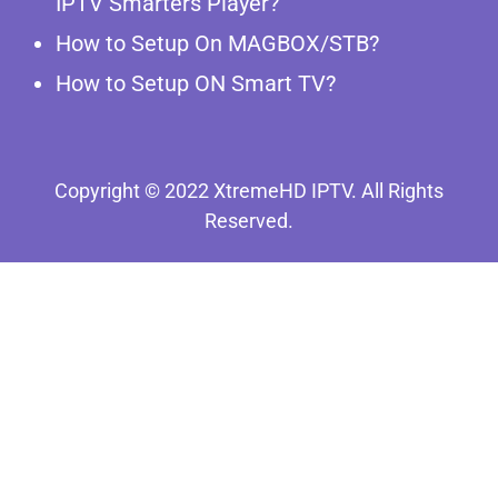
IPTV Smarters Player?
How to Setup On MAGBOX/STB?
How to Setup ON Smart TV?
Copyright © 2022 XtremeHD IPTV. All Rights
Reserved.