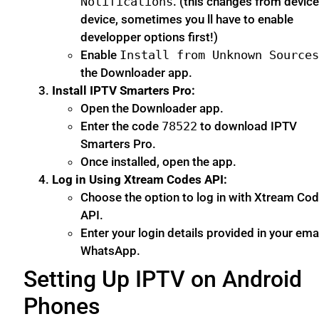
Notifications
. (this changes from device
device, sometimes you ll have to enable
developper options first!)
Enable
Install from Unknown Source
the Downloader app.
Install IPTV Smarters Pro:
Open the Downloader app.
Enter the code
78522
to download IPTV
Smarters Pro.
Once installed, open the app.
Log in Using Xtream Codes API:
Choose the option to log in with Xtream Co
API.
Enter your login details provided in your emai
WhatsApp.
Setting Up IPTV on Android
Phones