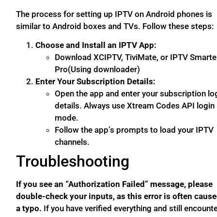
The process for setting up IPTV on Android phones is
similar to Android boxes and TVs. Follow these steps:
Choose and Install an IPTV App:
Download XCIPTV, TiviMate, or IPTV Smarte
Pro(Using downloader)
Enter Your Subscription Details:
Open the app and enter your subscription lo
details. Always use Xtream Codes API login
mode.
Follow the app’s prompts to load your IPTV
channels.
Troubleshooting
If you see an “Authorization Failed” message, please
double-check your inputs, as this error is often caus
a typo.
If you have verified everything and still encount