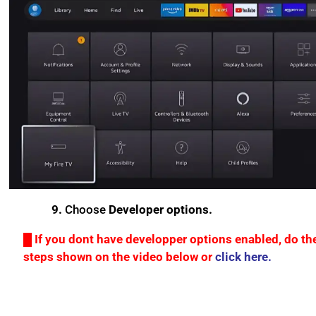
9.
Choose
Developer options.
█ If you dont have developper options enabled, do th
steps shown on the video below or
click here.