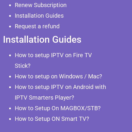
Renew Subscription
Installation Guides
Request a refund
Installation Guides
How to setup IPTV on Fire TV
Stick?
How to setup on Windows / Mac?
How to setup IPTV on Android with
IPTV Smarters Player?
How to Setup On MAGBOX/STB?
How to Setup ON Smart TV?