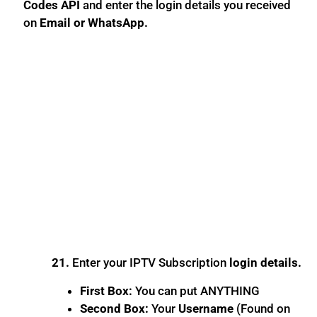
Codes API
and enter the login details you received
on
Email or WhatsApp.
21.
Enter your IPTV Subscription
login details.
First Box:
You can put ANYTHING
Second Box:
Your
Username
(Found on