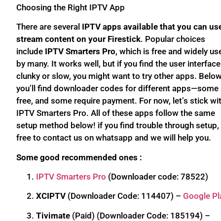
Choosing the Right IPTV App
There are several
IPTV apps available that you can us
stream content on your Firestick
. Popular choices
include
IPTV Smarters Pro
, which is free and widely us
by many. It works well, but if you find the user interface
clunky or slow, you might want to try other apps. Below
you’ll find downloader codes for different apps—some 
free, and some require payment. For now, let’s stick wi
IPTV Smarters Pro. All of these apps follow the same
setup method below! if you find trouble through setup, 
free to contact us on whatsapp and we will help you.
Some good recommended ones :
IPTV Smarters Pro
(Downloader code: 78522)
XCIPTV
(Downloader Code: 114407) –
Google Pl
Tivimate
(Paid) (Downloader Code: 185194) –