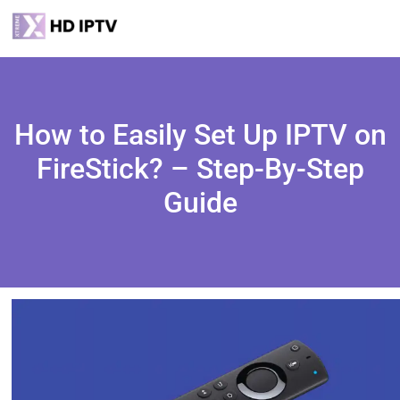
How to Easily Set Up IPTV on
FireStick? – Step-By-Step
Guide