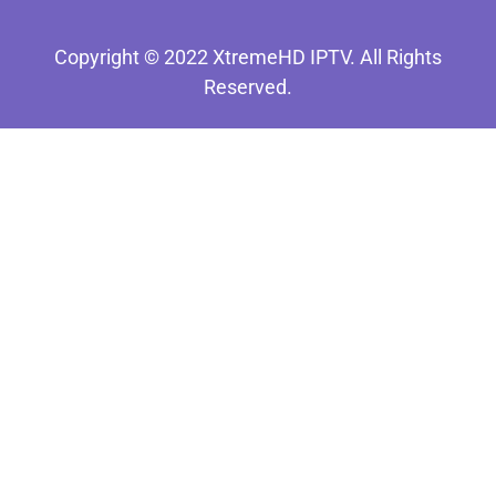
Copyright © 2022 XtremeHD IPTV. All Rights
Reserved.