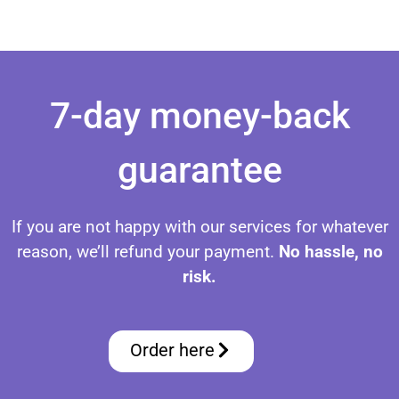
Set Up IPTV on FireStick Set Up IPTV on FireStick Set Up IPTV on FireStick Set Up IPTV on FireStick Set Up IPTV on FireStick Set Up IPTV on FireStick Set Up IPTV on FireStick
7-day money-back
guarantee
If you are not happy with our services for whatever
reason, we’ll refund your payment.
No hassle, no
risk.
Order here