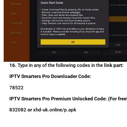
16.
Type in any of the following codes in the
link part:
IPTV Smarters Pro Downloader Code:
78522
IPTV Smarters Pro Premium Unlocked Code: (For free
832082
or
xhd-uk.online/p.apk