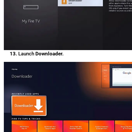
13.
Launch
Downloader.