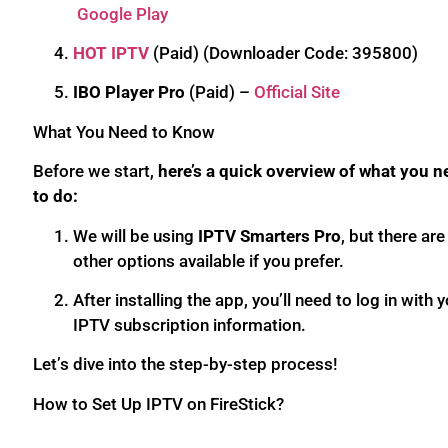
Google Play
HOT IPTV
(Paid) (Downloader Code: 395800)
IBO Player Pro
(Paid) –
Official Site
What You Need to Know
Before we start,
here’s a quick overview of what you n
to do:
We will be using
IPTV Smarters Pro
, but there are
other options available if you prefer.
After installing the app, you’ll need to log in with 
IPTV subscription information.
Let’s dive into the step-by-step process!
How to Set Up IPTV on FireStick?