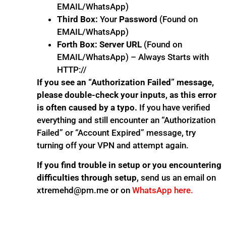
EMAIL/WhatsApp)
Third Box:
Your
Password
(Found on
EMAIL/WhatsApp)
Forth Box:
Server URL
(Found on
EMAIL/WhatsApp) – Always Starts with
HTTP://
If you see an “Authorization Failed” message,
please double-check your inputs, as this error
is often caused by a typo.
If you have verified
everything and still encounter an “Authorization
Failed” or “Account Expired” message, try
turning off your VPN and attempt again.
If you find trouble in setup or you encountering
difficulties through setup
, send us an email on
xtremehd@pm.me or on
WhatsApp here.