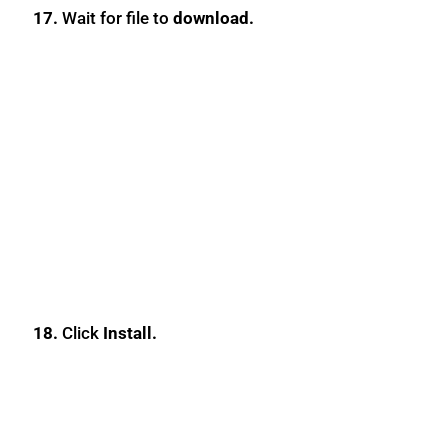
17.
Wait for file to
download.
18.
Click
Install.