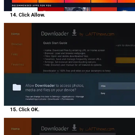
14.
Click
Allow.
15.
Click
OK.