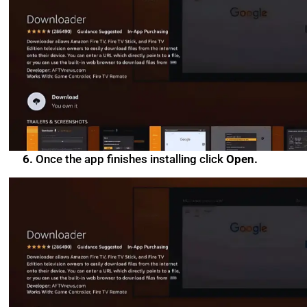
6.
Once the app finishes installing click
Open.