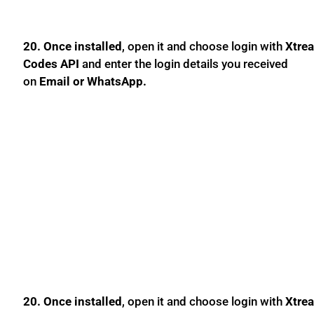
20. Once installed
, open it and choose login with
Xtre
Codes API
and enter the login details you received
on
Email or WhatsApp.
20. Once installed
, open it and choose login with
Xtre