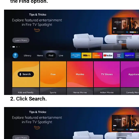
the
Find option.
2.
Click
Search.