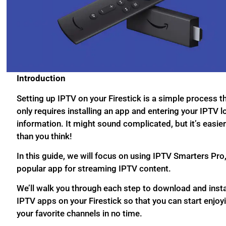
Introduction
Setting up IPTV on your Firestick is a simple process t
only requires installing an app and entering your IPTV l
information. It might sound complicated, but it’s easie
than you think!
In this guide, we will focus on using IPTV Smarters Pro,
popular app for streaming IPTV content.
We’ll walk you through each step to download and insta
IPTV apps on your Firestick so that you can start enjoy
your favorite channels in no time.