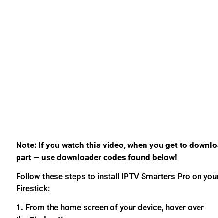
Note: If you watch this video, when you get to downl
part — use downloader codes found below!
Follow these steps to install IPTV Smarters Pro on you
Firestick:
1.
From the home screen of your device, hover over