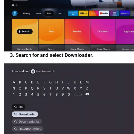
3.
Search for and select
Downloader
.