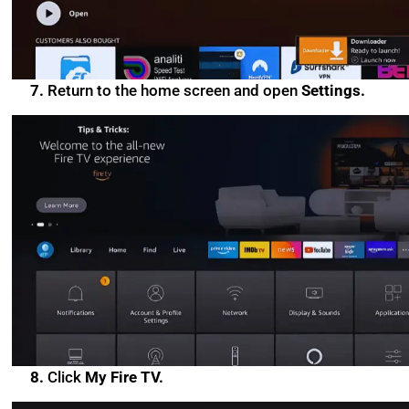
7.
Return to the home screen and open
Settings.
8.
Click
My Fire TV.