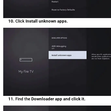
10.
Click
Install unknown apps.
11.
Find the
Downloader app and click it.