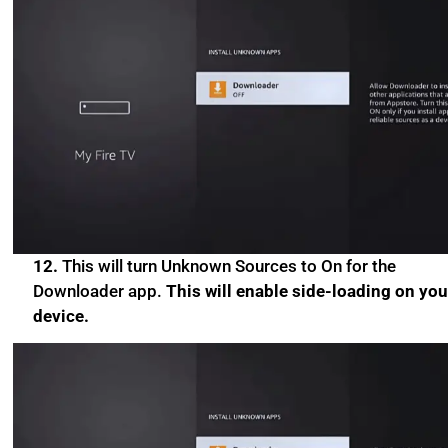
12.
This will turn Unknown Sources to On for the
Downloader app.
This will enable side-loading on you
device.