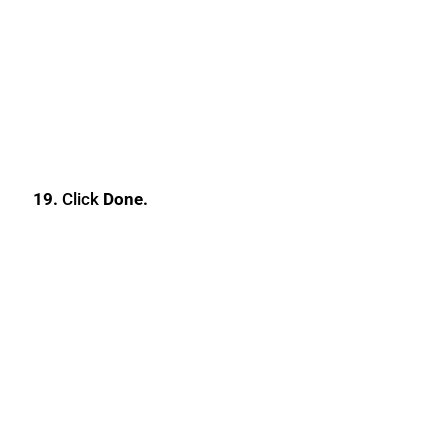
19.
Click
Done.