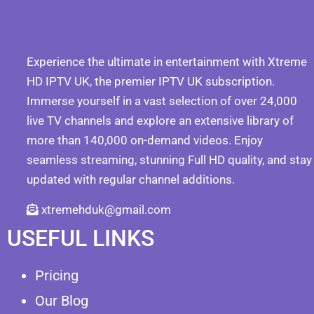
Experience the ultimate in entertainment with Xtreme
HD IPTV UK, the premier IPTV UK subscription.
Immerse yourself in a vast selection of over 24,000
live TV channels and explore an extensive library of
more than 140,000 on-demand videos. Enjoy
seamless streaming, stunning Full HD quality, and stay
updated with regular channel additions.
xtremehduk@gmail.com
USEFUL LINKS
Pricing
Our Blog