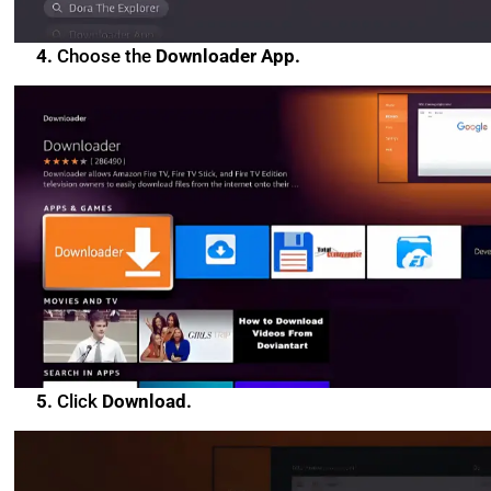
4.
Choose the
Downloader App.
5.
Click
Download.