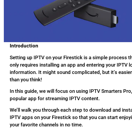
Introduction
Setting up IPTV on your Firestick is a simple process t
only requires installing an app and entering your IPTV l
information. It might sound complicated, but it’s easie
than you think!
In this guide, we will focus on using IPTV Smarters Pro,
popular app for streaming IPTV content.
We’ll walk you through each step to download and insta
IPTV apps on your Firestick so that you can start enjoy
your favorite channels in no time.