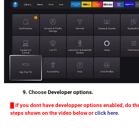
9.
Choose
Developer options.
█ If you dont have developper options enabled, do th
steps shown on the video below or
click here.