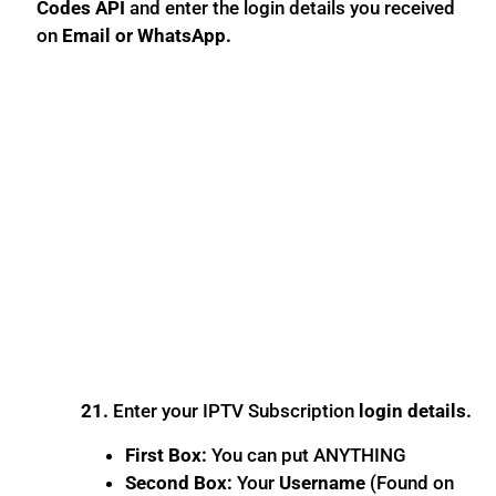
Codes API
and enter the login details you received
on
Email or WhatsApp.
21.
Enter your IPTV Subscription
login details.
First Box:
You can put ANYTHING
Second Box:
Your
Username
(Found on