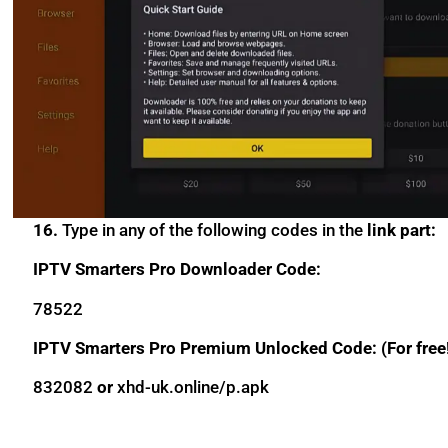
16.
Type in any of the following codes in the
link part:
IPTV Smarters Pro Downloader Code:
78522
IPTV Smarters Pro Premium Unlocked Code: (For free
832082
or
xhd-uk.online/p.apk