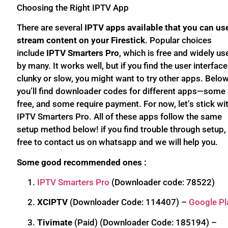
Choosing the Right IPTV App
There are several
IPTV apps available that you can us
stream content on your Firestick
. Popular choices
include
IPTV Smarters Pro
, which is free and widely us
by many. It works well, but if you find the user interface
clunky or slow, you might want to try other apps. Below
you’ll find downloader codes for different apps—some 
free, and some require payment. For now, let’s stick wi
IPTV Smarters Pro. All of these apps follow the same
setup method below! if you find trouble through setup, 
free to contact us on whatsapp and we will help you.
Some good recommended ones :
IPTV Smarters Pro
(Downloader code: 78522)
XCIPTV
(Downloader Code: 114407) –
Google Pl
Tivimate
(Paid) (Downloader Code: 185194) –