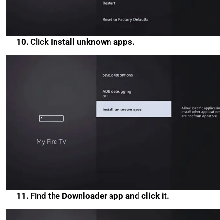
10.
Click
Install unknown apps.
11.
Find the
Downloader app and click it.