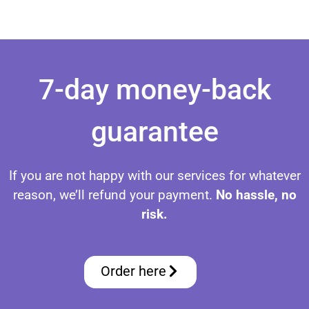
Set Up IPTV on FireStick Set Up IPTV on FireStick Set Up IPTV on FireStick Set Up IPTV on FireStick Set Up IPTV on FireStick Set Up IPTV on FireStick Set Up IPTV on FireStick
7-day money-back
guarantee
If you are not happy with our services for whatever
reason, we’ll refund your payment.
No hassle, no
risk.
Order here