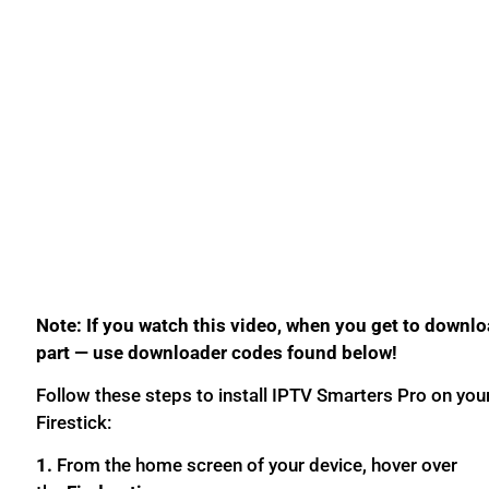
Note: If you watch this video, when you get to downl
part — use downloader codes found below!
Follow these steps to install IPTV Smarters Pro on you
Firestick:
1.
From the home screen of your device, hover over