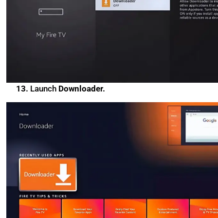
13.
Launch
Downloader.