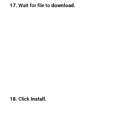
17.
Wait for file to
download.
18.
Click
Install.