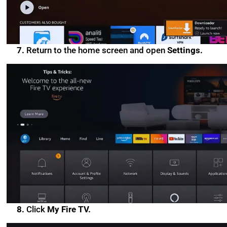
7.
Return to the home screen and open
Settings.
8.
Click
My Fire TV.