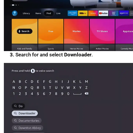
3.
Search for and select
Downloader
.