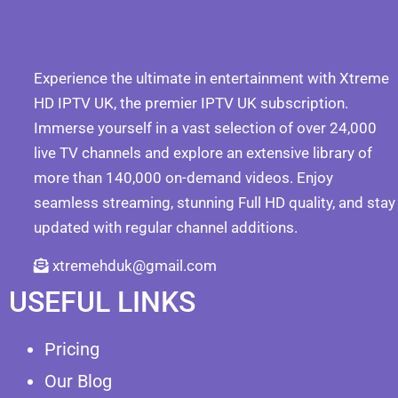
Experience the ultimate in entertainment with Xtreme
HD IPTV UK, the premier IPTV UK subscription.
Immerse yourself in a vast selection of over 24,000
live TV channels and explore an extensive library of
more than 140,000 on-demand videos. Enjoy
seamless streaming, stunning Full HD quality, and stay
updated with regular channel additions.
xtremehduk@gmail.com
USEFUL LINKS
Pricing
Our Blog