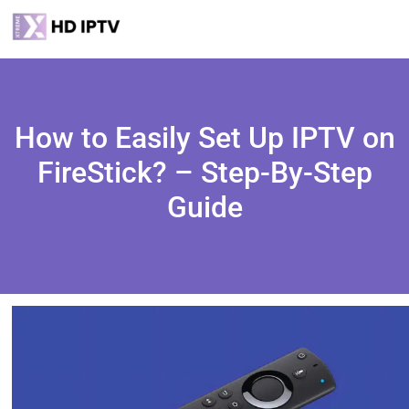
How to Easily Set Up IPTV on
FireStick? – Step-By-Step
Guide