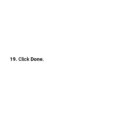
19.
Click
Done.