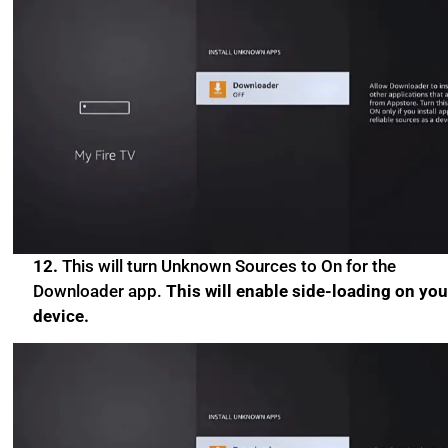
12.
This will turn Unknown Sources to On for the
Downloader app.
This will enable side-loading on you
device.