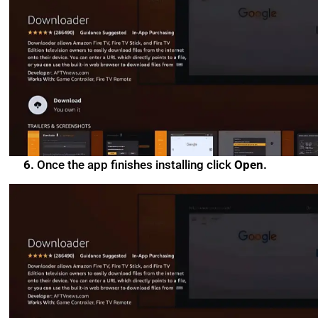
6.
Once the app finishes installing click
Open.