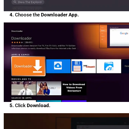
4.
Choose the
Downloader App.
5.
Click
Download.