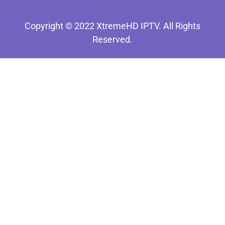
Copyright © 2022 XtremeHD IPTV. All Rights
Reserved.