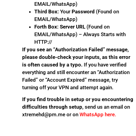
EMAIL/WhatsApp)
Third Box:
Your
Password
(Found on
EMAIL/WhatsApp)
Forth Box:
Server URL
(Found on
EMAIL/WhatsApp) – Always Starts with
HTTP://
If you see an “Authorization Failed” message,
please double-check your inputs, as this error
is often caused by a typo.
If you have verified
everything and still encounter an “Authorization
Failed” or “Account Expired” message, try
turning off your VPN and attempt again.
If you find trouble in setup or you encountering
difficulties through setup
, send us an email on
xtremehd@pm.me or on
WhatsApp here.