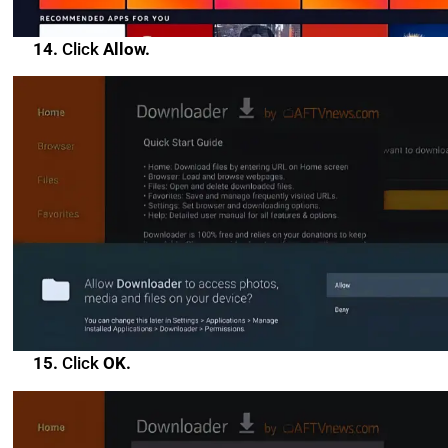
14.
Click
Allow.
15.
Click
OK.