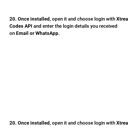
20. Once installed
, open it and choose login with
Xtre
Codes API
and enter the login details you received
on
Email or WhatsApp.
20. Once installed
, open it and choose login with
Xtre