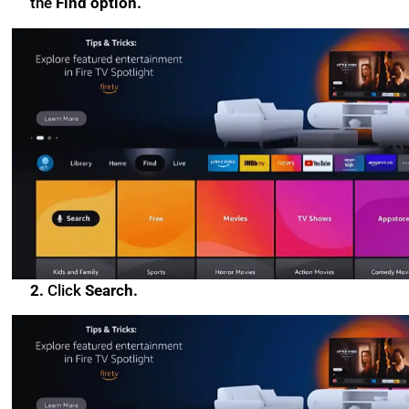
the
Find option.
2.
Click
Search.