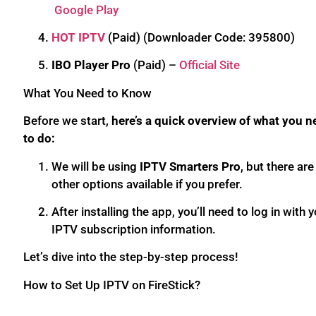
Google Play
HOT IPTV
(Paid) (Downloader Code: 395800)
IBO Player Pro
(Paid) –
Official Site
What You Need to Know
Before we start,
here’s a quick overview of what you n
to do:
We will be using
IPTV Smarters Pro
, but there are
other options available if you prefer.
After installing the app, you’ll need to log in with 
IPTV subscription information.
Let’s dive into the step-by-step process!
How to Set Up IPTV on FireStick?