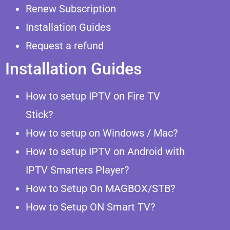
Renew Subscription
Installation Guides
Request a refund
Installation Guides
How to setup IPTV on Fire TV
Stick?
How to setup on Windows / Mac?
How to setup IPTV on Android with
IPTV Smarters Player?
How to Setup On MAGBOX/STB?
How to Setup ON Smart TV?