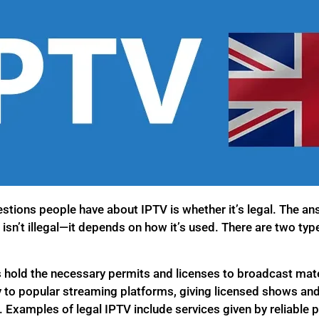
stions people have about IPTV is whether it’s legal. The an
 isn’t illegal—it depends on how it’s used. There are two typ
 hold the necessary permits and licenses to broadcast mate
y to popular streaming platforms, giving licensed shows and
. Examples of legal IPTV include services given by reliable pr