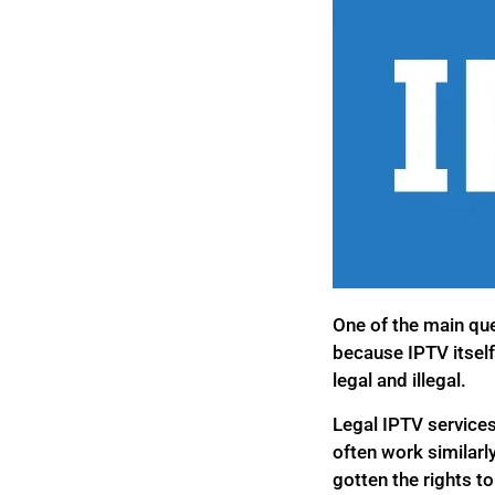
One of the main que
because IPTV itself
legal and illegal.
Legal IPTV services
often work similarl
gotten the rights to