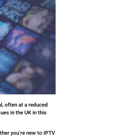
, often at a reduced
sues in the UK in this
ether you’re new to IPTV