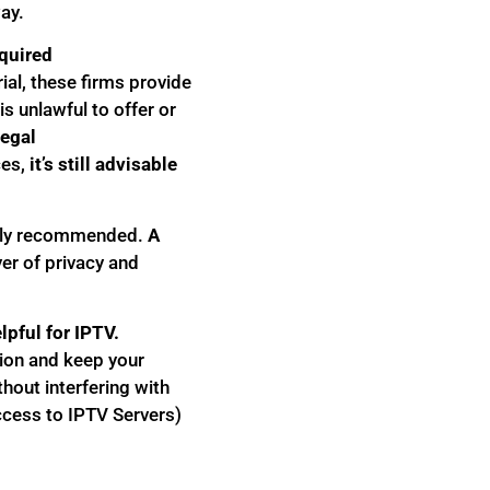
ay.
equired
ial, these firms provide
s unlawful to offer or
legal
es,
it’s still advisable
hly recommended.
A
yer of privacy and
lpful for IPTV.
tion and keep your
thout interfering with
ccess to IPTV Servers)