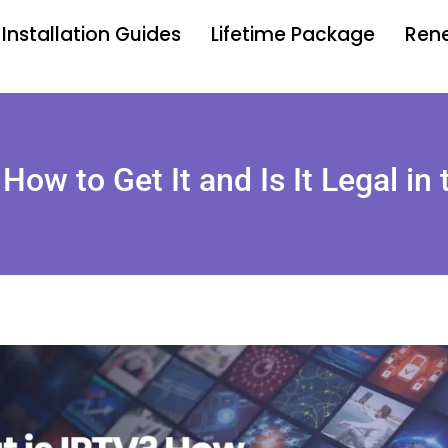
Installation Guides
Lifetime Package
Rene
How to Get It and Is It Legal in