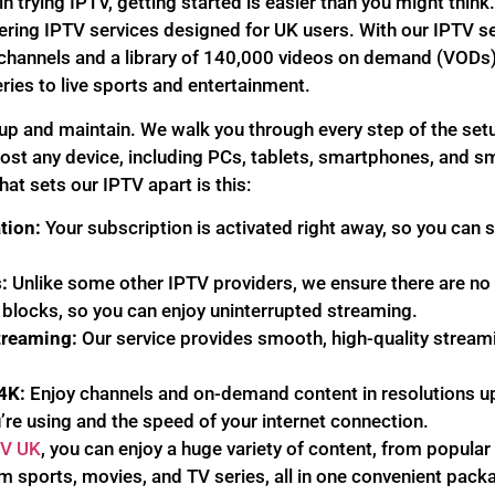
 in trying IPTV, getting started is easier than you might thi
fering IPTV services designed for UK users. With our IPTV s
 channels and a library of 140,000 videos on demand (VODs)
ies to live sports and entertainment.
 up and maintain. We walk you through every step of the se
most any device, including PCs, tablets, smartphones, and s
hat sets our IPTV apart is this:
tion:
Your subscription is activated right away, so you can 
:
Unlike some other IPTV providers, we ensure there are no 
 blocks, so you can enjoy uninterrupted streaming.
treaming:
Our service provides smooth, high-quality stream
4K:
Enjoy channels and on-demand content in resolutions u
’re using and the speed of your internet connection.
TV UK
, you can enjoy a huge variety of content, from popular
 sports, movies, and TV series, all in one convenient pack