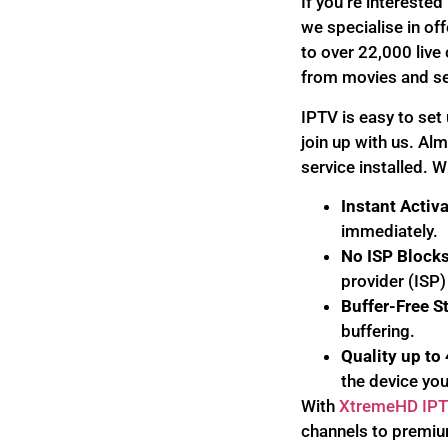
If you’re interested
we specialise in of
to over 22,000 live
from movies and ser
IPTV is easy to set
join up with us. Al
service installed. W
Instant Activa
immediately.
No ISP Blocks
provider (ISP)
Buffer-Free S
buffering.
Quality up to 
the device you
With
XtremeHD IP
channels to premium