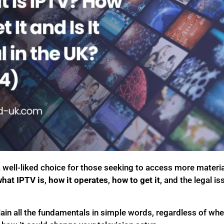
well-liked choice for those seeking to access more material
hat IPTV is
,
how it operates
,
how to get it
, and the legal is
xplain all the fundamentals in simple words, regardless of wh