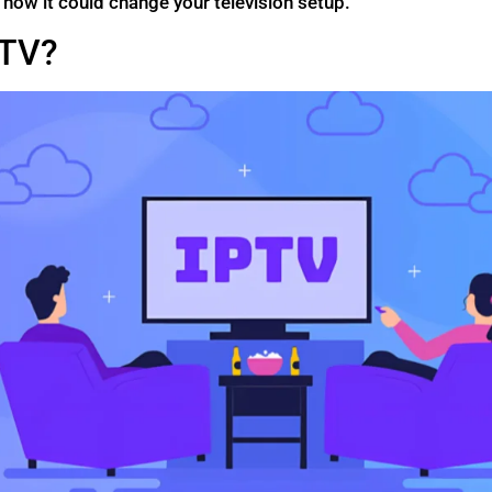
n how it could change your television setup.
PTV?