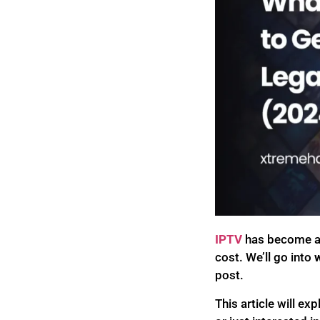
IPTV
has become a 
cost. We’ll go into
w
post.
This article will e