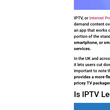
IPTV, or
Internet Pr
demand content over
an app that works o
portion of the stan
smartphone, or sm
services.
In the UK and acros
it lets users cut do
important to note t
provides a more fle
pricey TV packages
Is IPTV Le