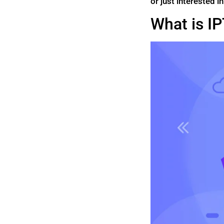
or just interested i
What is I