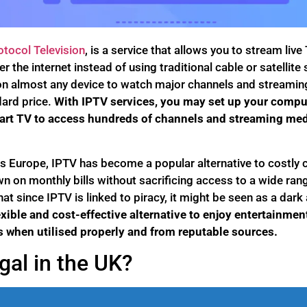
otocol Television
, is a service that allows you to stream liv
 the internet instead of using traditional cable or satellite
n almost any device to watch major channels and streaming 
dard price.
With IPTV services, you may set up your compute
art TV to access hundreds of channels and streaming med
s Europe, IPTV has become a popular alternative to costly c
wn on monthly bills without sacrificing access to a wide rang
hat since IPTV is linked to piracy, it might be seen as a dar
xible and cost-effective alternative to enjoy entertainmen
 when utilised properly and from reputable sources.
gal in the UK?