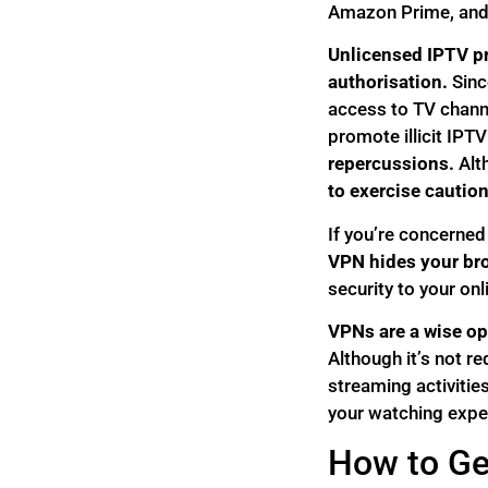
Amazon Prime, and e
Unlicensed IPTV pr
authorisation.
Since
access to TV channe
promote illicit IPTV
repercussions.
Alt
to exercise caution
If you’re concerned
VPN hides your bro
security to your onli
VPNs are a wise opt
Although it’s not r
streaming activities
your watching expe
How to Ge