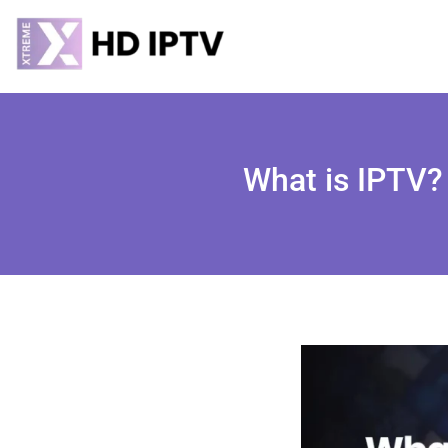
What is IPTV? 