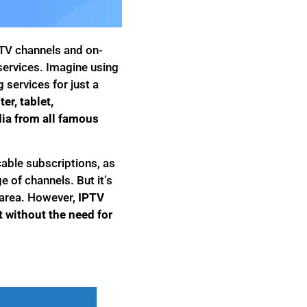
e TV channels and on-
 services. Imagine using
services for just a
r, tablet,
ia from all famous
able subscriptions, as
e of channels. But it’s
k area. However,
IPTV
t without the need for