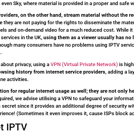
ven Sky, where material is provided in a proper and safe w
oviders, on the other hand, stream material without the r
 they are not paying for the rights to disseminate the mater
ls and on-demand video for a much reduced cost. While it i
 services in the UK,
using them as a viewer usually has no 
hough many consumers have no problems using IPTV servic
.
 about privacy, using a
VPN (Virtual Private Network)
is hig
wsing history from internet service providers
, adding a la
ne activities.
ion for regular internet usage as well; they are not only he
equired, we advise utilising a VPN to safeguard your informa
 secret since it provides an additional degree of security wi
rience! (Sometimes it even improves it, cause ISPs block a
t IPTV