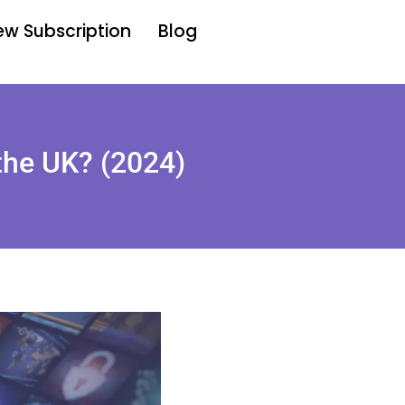
w Subscription
Blog
 the UK? (2024)