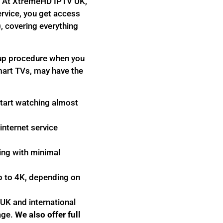
nk. At XtremeHD IPTV UK,
ervice, you get access
, covering everything
tup procedure when you
mart TVs, may have the
start watching almost
internet service
ing with minimal
p to 4K, depending on
 UK and international
age.
We also offer full