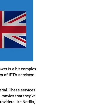
swer is a bit complex
es of IPTV services:
rial. These services
 movies that they’ve
oviders like Netflix,